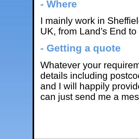
- Where
I mainly work in Sheffie
UK, from Land’s End to
- Getting a quote
Whatever your requirem
details including postco
and I will happily provi
can just send me a me