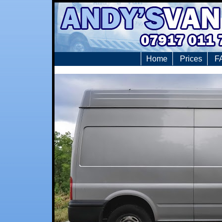
Home
Prices
F