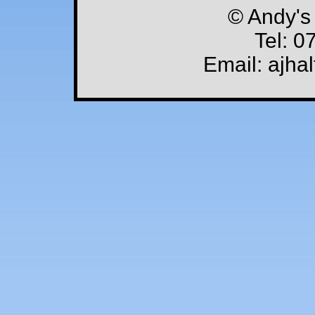
© Andy's
Tel: 0
Email: ajha