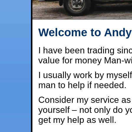
Welcome to Andy'
I have been trading sinc
value for money Man-wit
I usually work by myself
man to help if needed.
Consider my service as a
yourself – not only do y
get my help as well.